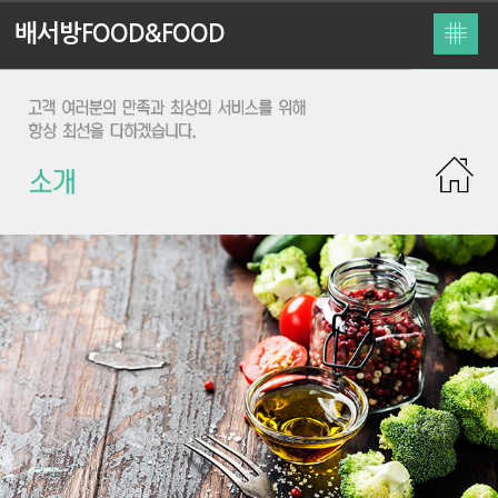
배서방FOOD&FOOD