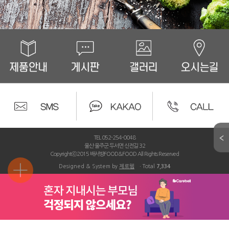
TEL 052-254-0048
울산 울주군 두서면 신전길 32
Copyrightⓒ2015 배서방FOOD&FOOD All Rights Reserved
Designed & System by
제로웹
ㆍTotal
7,334